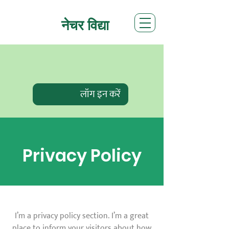
नेचर विद्या
लॉग इन करें
Privacy Policy
I’m a privacy policy section. I’m a great
place to inform your visitors about how