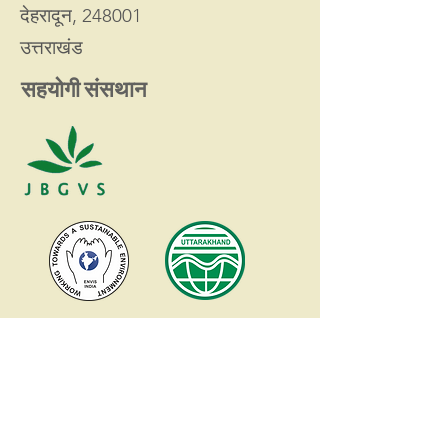
देहरादून, 248001
उत्तराखंड
सहयोगी संसथान