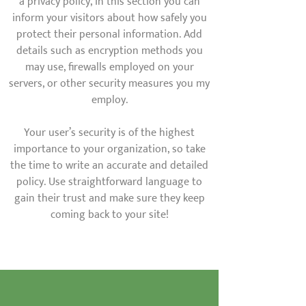
a privacy policy, in this section you can
inform your visitors about how safely you
protect their personal information. Add
details such as encryption methods you
may use, firewalls employed on your
servers, or other security measures you my
employ.
Your user’s security is of the highest
importance to your organization, so take
the time to write an accurate and detailed
policy. Use straightforward language to
gain their trust and make sure they keep
coming back to your site!