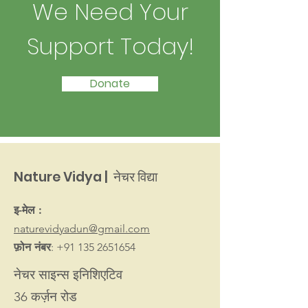
We Need Your
Support Today!
Donate
Nature Vidya | नेचर विद्या
इ-मेल :
naturevidyadun@gmail.com
फ़ोन नंबर
:
+91 135 2651654
नेचर साइन्स इनिशिएटिव
36 कर्ज़न रोड