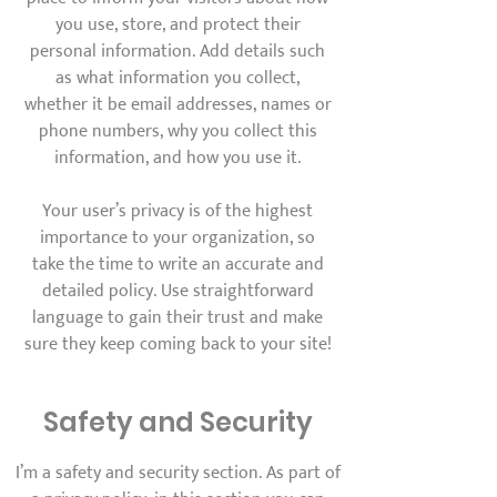
you use, store, and protect their
personal information. Add details such
as what information you collect,
whether it be email addresses, names or
phone numbers, why you collect this
information, and how you use it.
Your user’s privacy is of the highest
importance to your organization, so
take the time to write an accurate and
detailed policy. Use straightforward
language to gain their trust and make
sure they keep coming back to your site!
Safety and Security
I’m a safety and security section. As part of