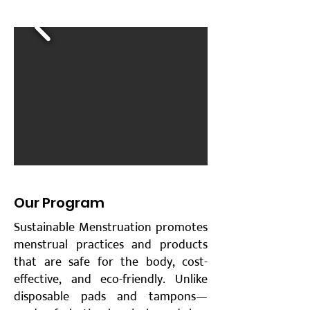
​Our Program
Sustainable Menstruation promotes
menstrual practices and products
that are safe for the body, cost-
effective, and eco-friendly. Unlike
disposable pads and tampons—