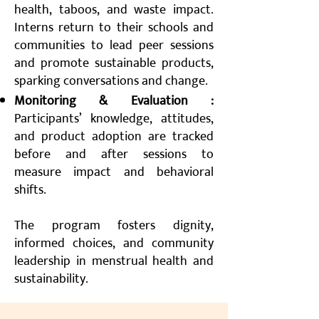
health, taboos, and waste impact.
Interns return to their schools and
communities to lead peer sessions
and promote sustainable products,
sparking conversations and change.
Monitoring & Evaluation :
Participants’ knowledge, attitudes,
and product adoption are tracked
before and after sessions to
measure impact and behavioral
shifts.
The program fosters dignity,
informed choices, and community
leadership in menstrual health and
sustainability.