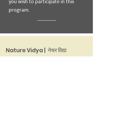
you wish to participate in this
program.
Nature Vidya | नेचर विद्या
इ-मेल :
naturevidyadun@gmail.com
फ़ोन नंबर
:
+91 135 2651654
नेचर साइन्स इनिशिएटिव
36 कर्ज़न रोड
देहरादून, 248001
उत्तराखंड