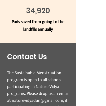
34,
920
Pads saved from going to the
landfills annually
Contact Us
The Sustainable Menstruation
program is open to all schools
participating in Nature Vidya
programs. Please drop us an email
at
naturevidyadun@gmail.com
, if