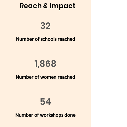
Reach & Impact
32
Number of schools reached
1,868
Number of women reached
54
Number of workshops done