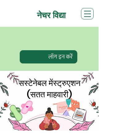
नेचर विद्या
लॉग इन करें
सस्टेनेबल मेंस्ट्रुएशन
(सतत माहवारी)