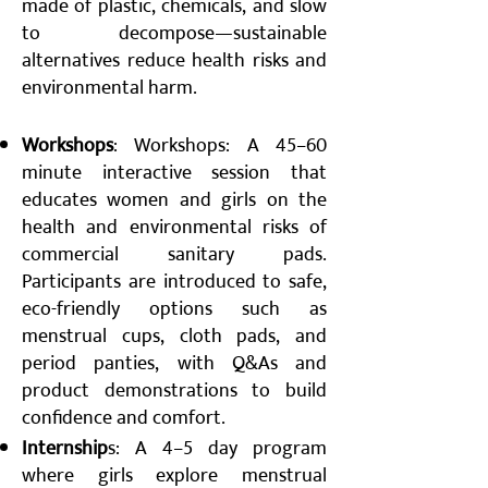
made of plastic, chemicals, and slow
to decompose—sustainable
alternatives reduce health risks and
environmental harm.
Workshops
: Workshops: A 45–60
minute interactive session that
educates women and girls on the
health and environmental risks of
commercial sanitary pads.
Participants are introduced to safe,
eco-friendly options such as
menstrual cups, cloth pads, and
period panties, with Q&As and
product demonstrations to build
confidence and comfort.
Internship
s: A 4–5 day program
where girls explore menstrual