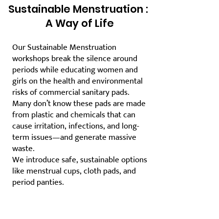
Sustainable Menstruation :
A Way of Life
Our Sustainable Menstruation
workshops break the silence around
periods while educating women and
girls on the health and environmental
risks of commercial sanitary pads.
Many don’t know these pads are made
from plastic and chemicals that can
cause irritation, infections, and long-
term issues—and generate massive
waste.
We introduce safe, sustainable options
like menstrual cups, cloth pads, and
period panties.